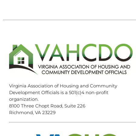
Virginia Association of Housing and Community
Development Officials is a 501(c)4 non-profit
organization.
8100 Three Chopt Road, Suite 226
Richmond, VA 23229