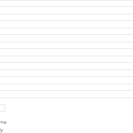
ime
ly