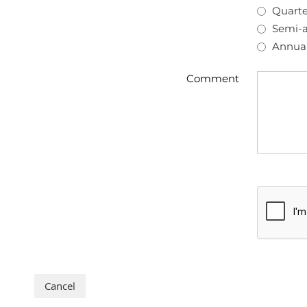
Quarte
Semi-a
Annual
Comment