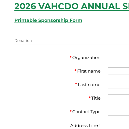
2026 VAHCDO ANNUAL 
Printable Sponsorship Form
Donation
*
Organization
*
First name
*
Last name
*
Title
*
Contact Type
Address Line 1