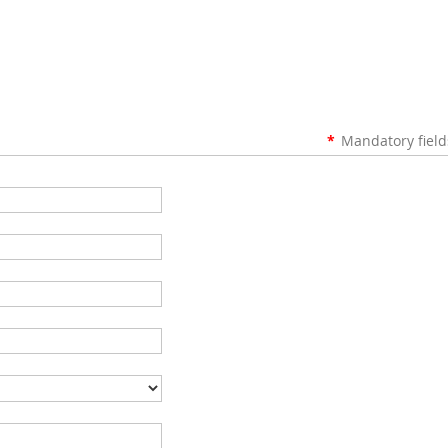
*
Mandatory field