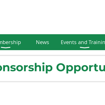
bership
News
Events and Traini
nsorship Opportu