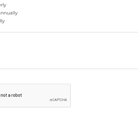
rly
nnually
ly