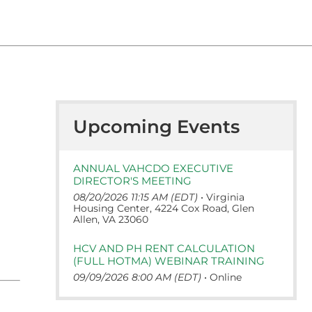
Upcoming Events
ANNUAL VAHCDO EXECUTIVE
DIRECTOR'S MEETING
08/20/2026 11:15 AM (EDT)
•
Virginia
Housing Center, 4224 Cox Road, Glen
Allen, VA 23060
HCV AND PH RENT CALCULATION
(FULL HOTMA) WEBINAR TRAINING
09/09/2026 8:00 AM (EDT)
•
Online