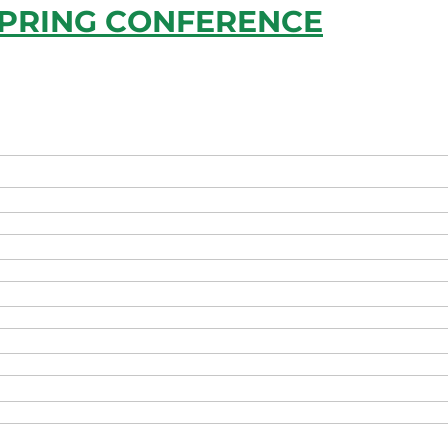
SPRING CONFERENCE