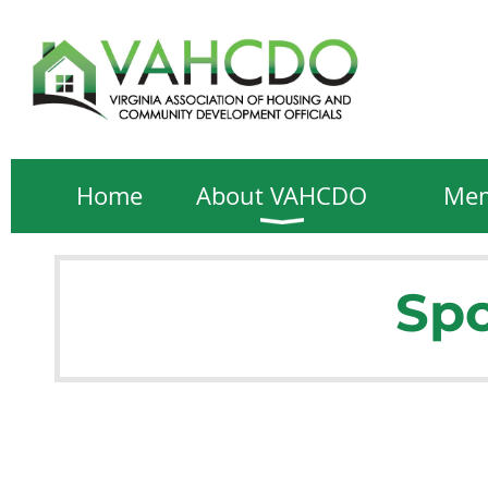
Home
About VAHCDO
Mem
Spo