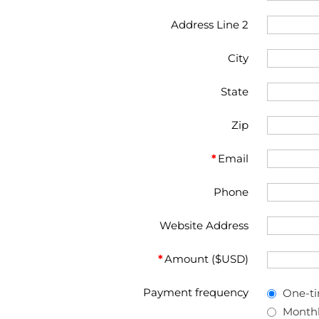
Address Line 2
City
State
Zip
*
Email
Phone
Website Address
*
Amount ($USD)
Payment frequency
One-t
Month