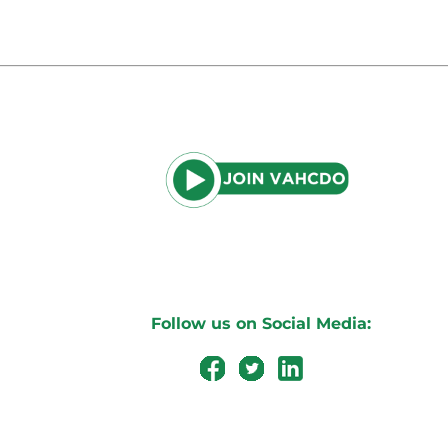
Follow us on Social Media: