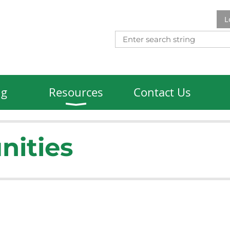
L
ng
Resources
Contact Us
nities